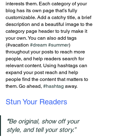
interests them. Each category of your 
blog has its own page that’s fully 
customizable. Add a catchy title, a brief 
description and a beautiful image to the 
category page header to truly make it 
your own. You can also add tags 
(#vacation 
#dream
#summer
) 
throughout your posts to reach more 
people, and help readers search for 
relevant content. Using hashtags can 
expand your post reach and help 
people find the content that matters to 
them. Go ahead, 
#hashtag
 away.
Stun Your Readers 
“
Be original, show off your 
style, and tell your story.”