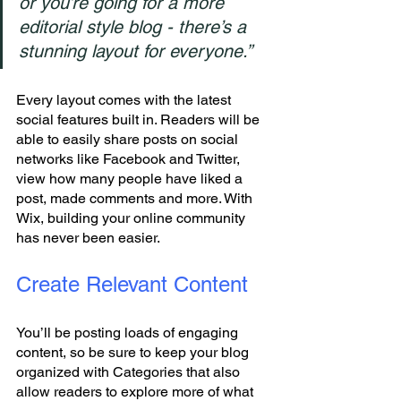
or you’re going for a more 
editorial style blog - there’s a 
stunning layout for everyone.” 
Every layout comes with the latest 
social features built in. Readers will be 
able to easily share posts on social 
networks like Facebook and Twitter, 
view how many people have liked a 
post, made comments and more. With 
Wix, building your online community 
has never been easier.
Create Relevant Content
You’ll be posting loads of engaging 
content, so be sure to keep your blog 
organized with Categories that also 
allow readers to explore more of what 