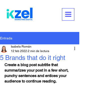
Entrada
Isabela Román
12 feb 2022
2 min de lectura
5 Brands that do it right
Create a blog post subtitle that 
summarizes your post in a few short, 
punchy sentences and entices your 
audience to continue reading.