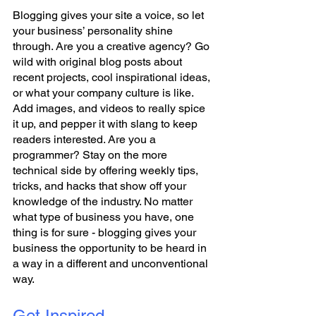
Blogging gives your site a voice, so let 
your business’ personality shine 
through. Are you a creative agency? Go 
wild with original blog posts about 
recent projects, cool inspirational ideas, 
or what your company culture is like. 
Add images, and videos to really spice 
it up, and pepper it with slang to keep 
readers interested. Are you a 
programmer? Stay on the more 
technical side by offering weekly tips, 
tricks, and hacks that show off your 
knowledge of the industry. No matter 
what type of business you have, one 
thing is for sure - blogging gives your 
business the opportunity to be heard in 
a way in a different and unconventional 
way.  
Get Inspired