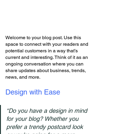
Welcome to your blog post. Use this 
space to connect with your readers and 
potential customers in a way that’s 
current and interesting. Think of it as an 
ongoing conversation where you can 
share updates about business, trends, 
news, and more. 
Design with Ease
“Do you have a design in mind 
for your blog? Whether you 
prefer a trendy postcard look 