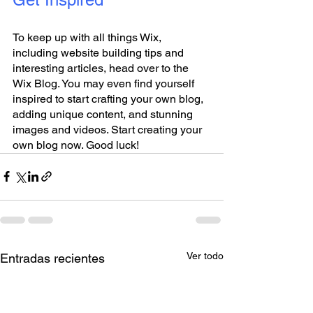
To keep up with all things Wix, 
including website building tips and 
interesting articles, head over to the 
Wix Blog. You may even find yourself 
inspired to start crafting your own blog, 
adding unique content, and stunning 
images and videos. Start creating your 
own blog now. Good luck!
Ver todo
Entradas recientes